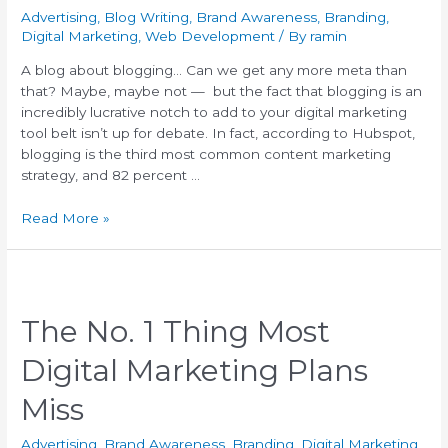
Advertising
,
Blog Writing
,
Brand Awareness
,
Branding
,
Digital Marketing
,
Web Development
/ By
ramin
A blog about blogging… Can we get any more meta than
that? Maybe, maybe not — but the fact that blogging is an
incredibly lucrative notch to add to your digital marketing
tool belt isn’t up for debate. In fact, according to Hubspot,
blogging is the third most common content marketing
strategy, and 82 percent …
Read More »
The No. 1 Thing Most
Digital Marketing Plans
Miss
Advertising
,
Brand Awareness
,
Branding
,
Digital Marketing
,