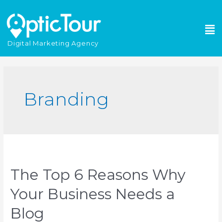
Please
note:
This
website
Digital Marketing Agency
includes
an
accessibility
system.
Branding
The Top 6 Reasons Why
Your Business Needs a
Blog