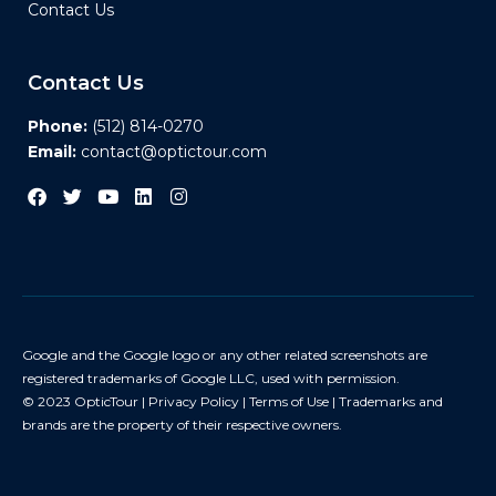
Contact Us
Contact Us
Phone:
(512) 814-0270
Email:
contact@optictour.com
Google and the Google logo or any other related screenshots are
registered trademarks of Google LLC, used with permission.
© 2023 OpticTour |
Privacy Policy
|
Terms of Use
| Trademarks and
brands are the property of their respective owners.