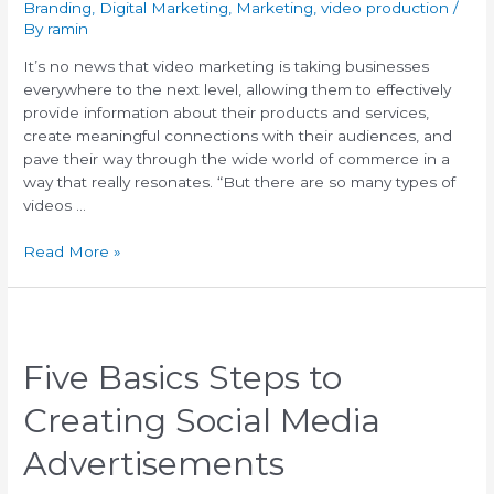
Branding
,
Digital Marketing
,
Marketing
,
video production
/
By
ramin
It’s no news that video marketing is taking businesses
everywhere to the next level, allowing them to effectively
provide information about their products and services,
create meaningful connections with their audiences, and
pave their way through the wide world of commerce in a
way that really resonates. “But there are so many types of
videos …
Read More »
Five Basics Steps to
Creating Social Media
Advertisements