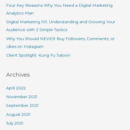
Four Key Reasons Why You Need a Digital Marketing
Analytics Plan
Digital Marketing 101: Understanding and Growing Your
Audience with 2 Simple Tactics
Why You Should NEVER Buy Followers, Comments, or
Likes on Instagram
Client Spotlight: Kung Fu Saloon
Archives
April 2022
November 2021
September 2021
August 2021
July 2021