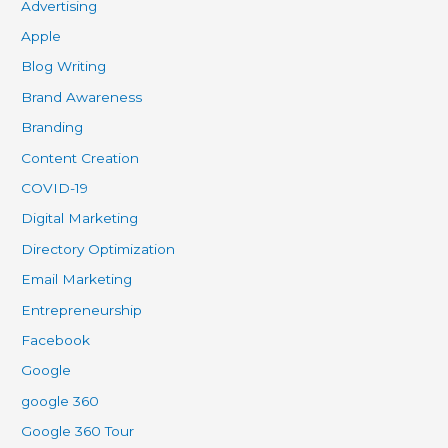
Advertising
Apple
Blog Writing
Brand Awareness
Branding
Content Creation
COVID-19
Digital Marketing
Directory Optimization
Email Marketing
Entrepreneurship
Facebook
Google
google 360
Google 360 Tour