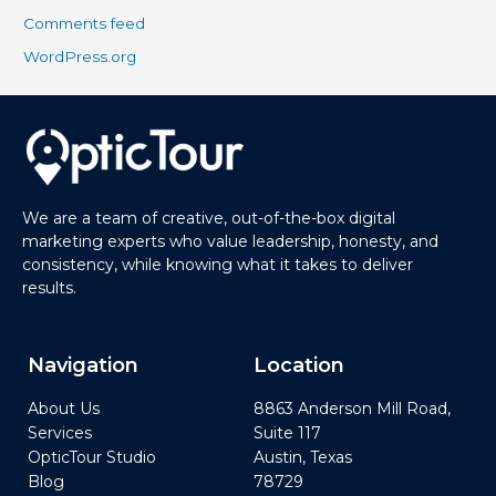
Comments feed
WordPress.org
We are a team of creative, out-of-the-box digital
marketing experts who value leadership, honesty, and
consistency, while knowing what it takes to deliver
results.
Navigation
Location
About Us
8863 Anderson Mill Road,
Services
Suite 117
OpticTour Studio
Austin, Texas
Blog
78729