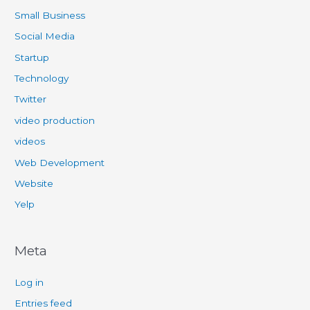
Small Business
Social Media
Startup
Technology
Twitter
video production
videos
Web Development
Website
Yelp
Meta
Log in
Entries feed