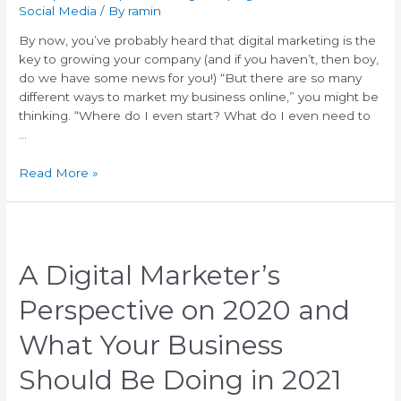
Social Media
/ By
ramin
By now, you’ve probably heard that digital marketing is the
key to growing your company (and if you haven’t, then boy,
do we have some news for you!) “But there are so many
different ways to market my business online,” you might be
thinking. “Where do I even start? What do I even need to
…
Read More »
A Digital Marketer’s
Perspective on 2020 and
What Your Business
Should Be Doing in 2021