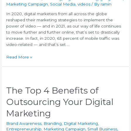
Marketing Campaign
,
Social Media
,
videos
/ By
ramin
In 2020, digital marketers from all across the globe
reshaped their marketing strategies to implement the
power of video — and in 2021, as our way of life continues
to move further and further online, that’s set to drastically
increase. In fact, in 2020, 63 percent of mobile traffic was
video-related — and that’s set …
Read More »
The Top 4 Benefits of
Outsourcing Your Digital
Marketing
Brand Awareness
,
Branding
,
Digital Marketing
,
Entrepreneurship
,
Marketing Campaign
,
Small Business
,