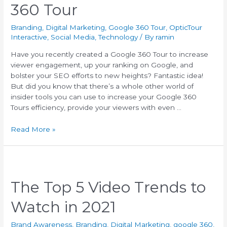
360 Tour
Branding
,
Digital Marketing
,
Google 360 Tour
,
OpticTour
Interactive
,
Social Media
,
Technology
/ By
ramin
Have you recently created a Google 360 Tour to increase
viewer engagement, up your ranking on Google, and
bolster your SEO efforts to new heights? Fantastic idea!
But did you know that there’s a whole other world of
insider tools you can use to increase your Google 360
Tours efficiency, provide your viewers with even …
Read More »
The Top 5 Video Trends to
Watch in 2021
Brand Awareness
,
Branding
,
Digital Marketing
,
google 360
,