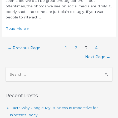
seems like we’d all be great photographers — but
oftentimes, the photos we see on social media are dimly lit,
poorly shot, and some are just plain old ugly. If you want
people to interact …
Read More »
←
Previous Page
1
2
3
4
Next Page
→
Recent Posts
10 Facts Why Google My Business Is Imperative for
Businesses Today