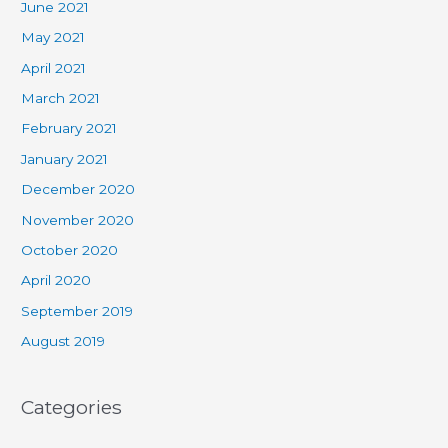
June 2021
May 2021
April 2021
March 2021
February 2021
January 2021
December 2020
November 2020
October 2020
April 2020
September 2019
August 2019
Categories