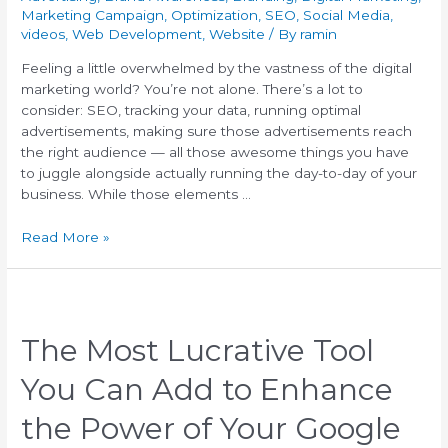
Marketing Campaign
,
Optimization
,
SEO
,
Social Media
,
videos
,
Web Development
,
Website
/ By
ramin
Feeling a little overwhelmed by the vastness of the digital
marketing world? You’re not alone. There’s a lot to
consider: SEO, tracking your data, running optimal
advertisements, making sure those advertisements reach
the right audience — all those awesome things you have
to juggle alongside actually running the day-to-day of your
business. While those elements …
Read More »
The Most Lucrative Tool
You Can Add to Enhance
the Power of Your Google