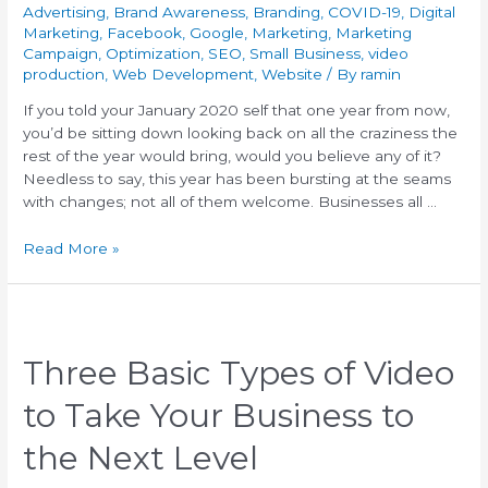
Advertising
,
Brand Awareness
,
Branding
,
COVID-19
,
Digital
Marketing
,
Facebook
,
Google
,
Marketing
,
Marketing
Campaign
,
Optimization
,
SEO
,
Small Business
,
video
production
,
Web Development
,
Website
/ By
ramin
If you told your January 2020 self that one year from now,
you’d be sitting down looking back on all the craziness the
rest of the year would bring, would you believe any of it?
Needless to say, this year has been bursting at the seams
with changes; not all of them welcome. Businesses all …
Read More »
Three Basic Types of Video
to Take Your Business to
the Next Level