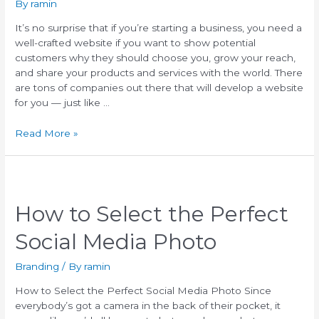
By
ramin
It’s no surprise that if you’re starting a business, you need a
well-crafted website if you want to show potential
customers why they should choose you, grow your reach,
and share your products and services with the world. There
are tons of companies out there that will develop a website
for you — just like …
Read More »
How to Select the Perfect
Social Media Photo
Branding
/ By
ramin
How to Select the Perfect Social Media Photo Since
everybody’s got a camera in the back of their pocket, it