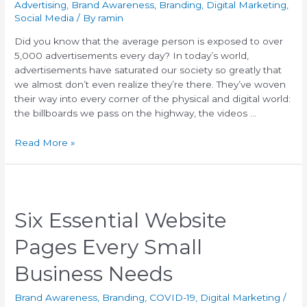
Advertising
,
Brand Awareness
,
Branding
,
Digital Marketing
,
Social Media
/ By
ramin
Did you know that the average person is exposed to over
5,000 advertisements every day? In today’s world,
advertisements have saturated our society so greatly that
we almost don’t even realize they’re there. They’ve woven
their way into every corner of the physical and digital world:
the billboards we pass on the highway, the videos …
Read More »
Six Essential Website
Pages Every Small
Business Needs
Brand Awareness
,
Branding
,
COVID-19
,
Digital Marketing
/