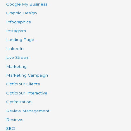
Google My Business
Graphic Design
Infographics
Instagram
Landing Page
LinkedIn
Live Stream
Marketing
Marketing Campaign
OpticTour Clients
OpticTour Interactive
Optimization
Review Management
Reviews
SEO