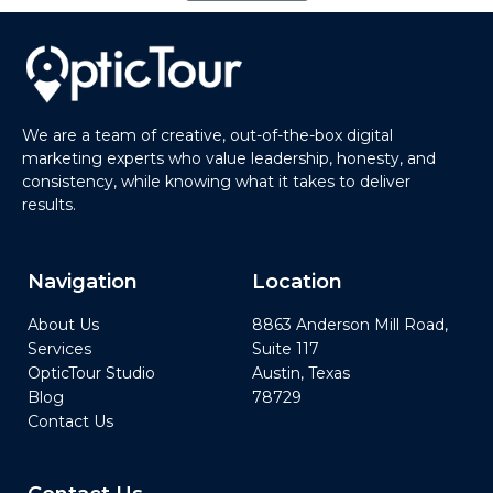
We are a team of creative, out-of-the-box digital
marketing experts who value leadership, honesty, and
consistency, while knowing what it takes to deliver
results.
Navigation
Location
About Us
8863 Anderson Mill Road,
Services
Suite 117
OpticTour Studio
Austin, Texas
Blog
78729
Contact Us