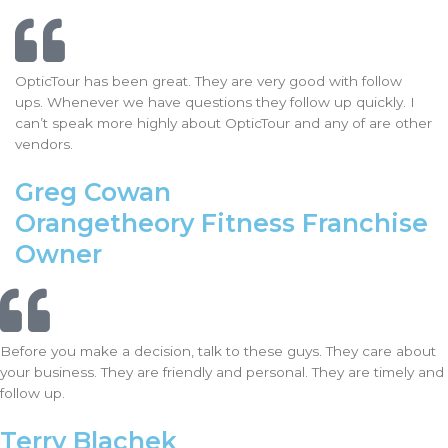
OpticTour has been great. They are very good with follow
ups. Whenever we have questions they follow up quickly. I
can’t speak more highly about OpticTour and any of are other
vendors.
Greg Cowan
Orangetheory Fitness Franchise
Owner
Before you make a decision, talk to these guys. They care about
your business. They are friendly and personal. They are timely and
follow up.
Terry Blachek