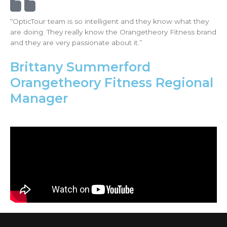
“OpticTour team is so intelligent and they know what they
are doing. They really know the Orangetheory Fitness brand
and they are very passionate about it.”
Brittany Summerford
Orangetheory Fitness Regional
Manager