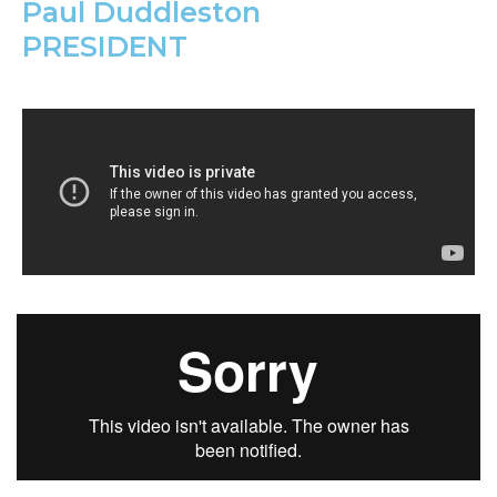
Paul Duddleston
PRESIDENT