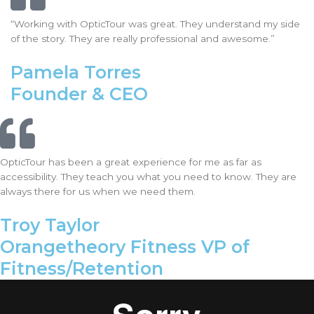
“Working with OpticTour was great. They understand my side
of the story. They are really professional and awesome.”
Pamela Torres
Founder & CEO
OpticTour has been a great experience for me as far as
accessibility. They teach you what you need to know. They are
always there for us when we need them.
Troy Taylor
Orangetheory Fitness VP of
Fitness/Retention