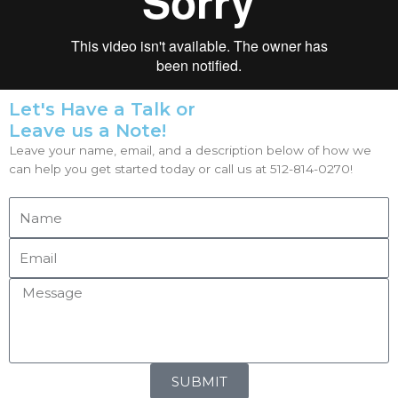
Let's Have a Talk or
Leave us a Note!
Leave your name, email, and a description below of how we
can help you get started today or call us at 512-814-0270!
SUBMIT