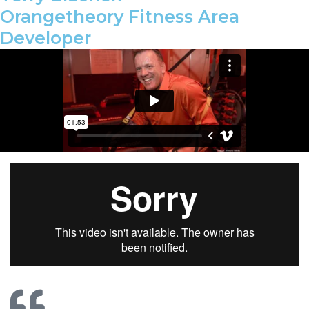
Orangetheory Fitness Area
Developer