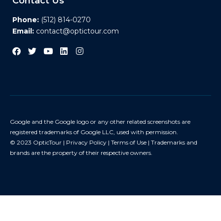
Contact Us
Phone:
(512) 814-0270
Email:
contact@optictour.com
Google and the Google logo or any other related screenshots are
registered trademarks of Google LLC, used with permission.
© 2023 OpticTour |
Privacy Policy
|
Terms of Use
| Trademarks and
brands are the property of their respective owners.