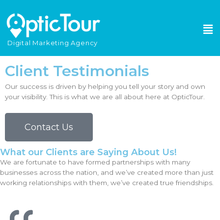
Please
note:
This
website
Digital Marketing Agency
includes
an
Client Testimonials
accessibility
system.
Our success is driven by helping you tell your story and own
your visibility. This is what we are all about here at OpticTour.
Contact Us
What our Clients are Saying About Us!
We are fortunate to have formed partnerships with many
businesses across the nation, and we’ve created more than just
working relationships with them, we’ve created true friendships.