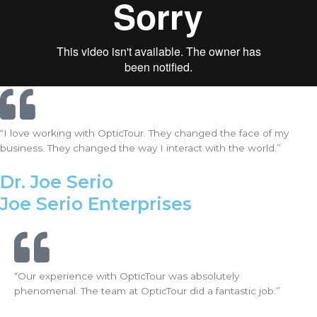
“I love working with OpticTour. They changed the face of my
business. They changed the way I interact with the world.”
Dr. Joe Serio
Joe Serio Enterprises
“Our experience with OpticTour was absolutely
phenomenal. The team at OpticTour did a fantastic job.”