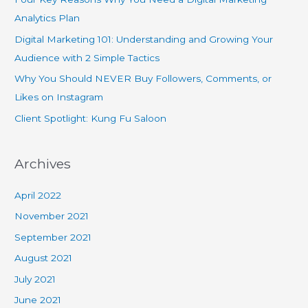
Analytics Plan
Digital Marketing 101: Understanding and Growing Your
Audience with 2 Simple Tactics
Why You Should NEVER Buy Followers, Comments, or
Likes on Instagram
Client Spotlight: Kung Fu Saloon
Archives
April 2022
November 2021
September 2021
August 2021
July 2021
June 2021