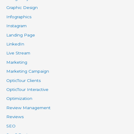
Graphic Design
Infographics
Instagram
Landing Page
LinkedIn
Live Stream
Marketing
Marketing Campaign
OpticTour Clients
OpticTour Interactive
Optimization
Review Management
Reviews
SEO