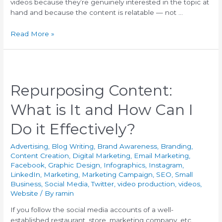
videos because they’re genuinely interested in the topic at
hand and because the content is relatable — not …
Read More »
Repurposing Content:
What is It and How Can I
Do it Effectively?
Advertising
,
Blog Writing
,
Brand Awareness
,
Branding
,
Content Creation
,
Digital Marketing
,
Email Marketing
,
Facebook
,
Graphic Design
,
Infographics
,
Instagram
,
LinkedIn
,
Marketing
,
Marketing Campaign
,
SEO
,
Small
Business
,
Social Media
,
Twitter
,
video production
,
videos
,
Website
/ By
ramin
If you follow the social media accounts of a well-
established restaurant, store, marketing company, etc.,