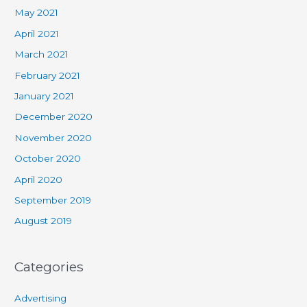
May 2021
April 2021
March 2021
February 2021
January 2021
December 2020
November 2020
October 2020
April 2020
September 2019
August 2019
Categories
Advertising