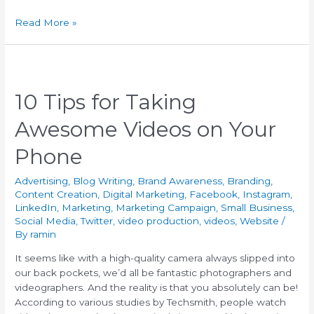
Read More »
10 Tips for Taking
Awesome Videos on Your
Phone
Advertising
,
Blog Writing
,
Brand Awareness
,
Branding
,
Content Creation
,
Digital Marketing
,
Facebook
,
Instagram
,
LinkedIn
,
Marketing
,
Marketing Campaign
,
Small Business
,
Social Media
,
Twitter
,
video production
,
videos
,
Website
/
By
ramin
It seems like with a high-quality camera always slipped into
our back pockets, we’d all be fantastic photographers and
videographers. And the reality is that you absolutely can be!
According to various studies by Techsmith, people watch