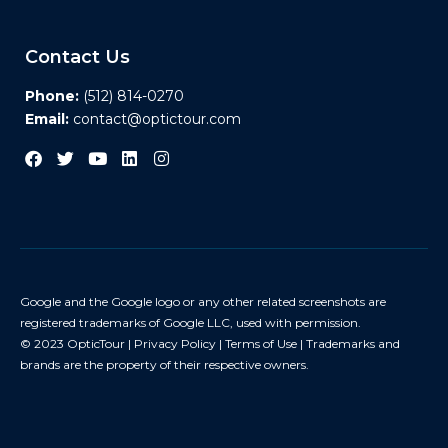
Contact Us
Phone:
(512) 814-0270
Email:
contact@optictour.com
Google and the Google logo or any other related screenshots are
registered trademarks of Google LLC, used with permission.
© 2023 OpticTour |
Privacy Policy
|
Terms of Use
| Trademarks and
brands are the property of their respective owners.