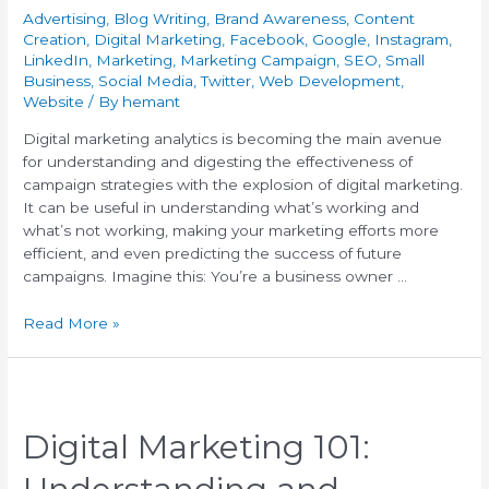
Advertising
,
Blog Writing
,
Brand Awareness
,
Content
Creation
,
Digital Marketing
,
Facebook
,
Google
,
Instagram
,
LinkedIn
,
Marketing
,
Marketing Campaign
,
SEO
,
Small
Business
,
Social Media
,
Twitter
,
Web Development
,
Website
/ By
hemant
Digital marketing analytics is becoming the main avenue
for understanding and digesting the effectiveness of
campaign strategies with the explosion of digital marketing.
It can be useful in understanding what’s working and
what’s not working, making your marketing efforts more
efficient, and even predicting the success of future
campaigns. Imagine this: You’re a business owner …
Read More »
Digital Marketing 101: