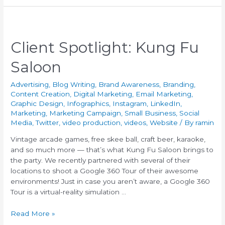
Client Spotlight: Kung Fu
Saloon
Advertising
,
Blog Writing
,
Brand Awareness
,
Branding
,
Content Creation
,
Digital Marketing
,
Email Marketing
,
Graphic Design
,
Infographics
,
Instagram
,
LinkedIn
,
Marketing
,
Marketing Campaign
,
Small Business
,
Social
Media
,
Twitter
,
video production
,
videos
,
Website
/ By
ramin
Vintage arcade games, free skee ball, craft beer, karaoke,
and so much more — that’s what Kung Fu Saloon brings to
the party. We recently partnered with several of their
locations to shoot a Google 360 Tour of their awesome
environments! Just in case you aren’t aware, a Google 360
Tour is a virtual-reality simulation …
Read More »