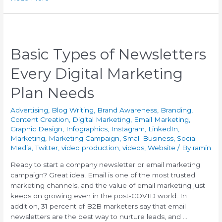
Basic Types of Newsletters
Every Digital Marketing
Plan Needs
Advertising
,
Blog Writing
,
Brand Awareness
,
Branding
,
Content Creation
,
Digital Marketing
,
Email Marketing
,
Graphic Design
,
Infographics
,
Instagram
,
LinkedIn
,
Marketing
,
Marketing Campaign
,
Small Business
,
Social
Media
,
Twitter
,
video production
,
videos
,
Website
/ By
ramin
Ready to start a company newsletter or email marketing
campaign? Great idea! Email is one of the most trusted
marketing channels, and the value of email marketing just
keeps on growing even in the post-COVID world. In
addition, 31 percent of B2B marketers say that email
newsletters are the best way to nurture leads, and …