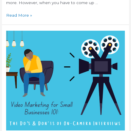
more. However, when you have to come up …
Read More »