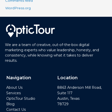
Comments feed
WordPress.org
We are a team of creative, out-of-the-box digital
marketing experts who value leadership, honesty, and
consistency, while knowing what it takes to deliver
results.
Navigation
Location
About Us
8863 Anderson Mill Road,
Services
Suite 117
OpticTour Studio
Austin, Texas
Blog
78729
Contact Us