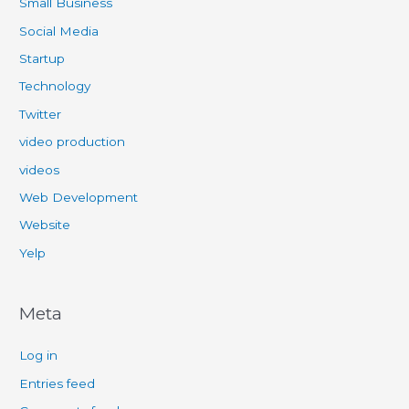
Small Business
Social Media
Startup
Technology
Twitter
video production
videos
Web Development
Website
Yelp
Meta
Log in
Entries feed