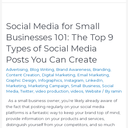
Social Media for Small
Businesses 101: The Top 9
Types of Social Media
Posts You Can Create
Advertising
,
Blog Writing
,
Brand Awareness
,
Branding
,
Content Creation
,
Digital Marketing
,
Email Marketing
,
Graphic Design
,
Infographics
,
Instagram
,
LinkedIn
,
Marketing
,
Marketing Campaign
,
Small Business
,
Social
Media
,
Twitter
,
video production
,
videos
,
Website
/ By
ramin
As a small business owner, you’re likely already aware of
the fact that posting regularly on your social media
platforms is a fantastic way to keep your brand top of mind,
provide information on your products and services,
distinguish yourself from your competitors, and so much