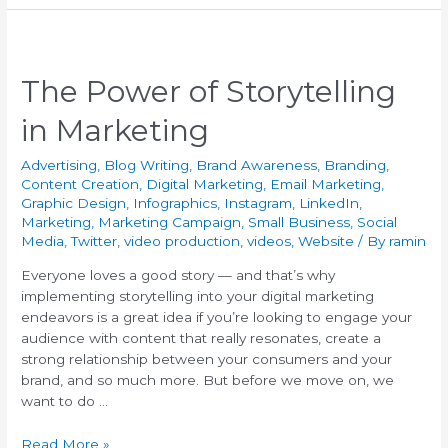
The Power of Storytelling
in Marketing
Advertising
,
Blog Writing
,
Brand Awareness
,
Branding
,
Content Creation
,
Digital Marketing
,
Email Marketing
,
Graphic Design
,
Infographics
,
Instagram
,
LinkedIn
,
Marketing
,
Marketing Campaign
,
Small Business
,
Social
Media
,
Twitter
,
video production
,
videos
,
Website
/ By
ramin
Everyone loves a good story — and that’s why
implementing storytelling into your digital marketing
endeavors is a great idea if you’re looking to engage your
audience with content that really resonates, create a
strong relationship between your consumers and your
brand, and so much more. But before we move on, we
want to do …
Read More »