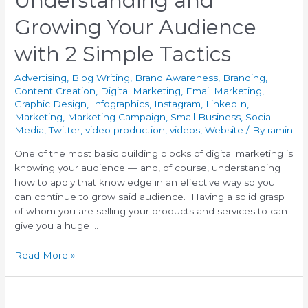
Understanding and
Growing Your Audience
with 2 Simple Tactics
Advertising
,
Blog Writing
,
Brand Awareness
,
Branding
,
Content Creation
,
Digital Marketing
,
Email Marketing
,
Graphic Design
,
Infographics
,
Instagram
,
LinkedIn
,
Marketing
,
Marketing Campaign
,
Small Business
,
Social
Media
,
Twitter
,
video production
,
videos
,
Website
/ By
ramin
One of the most basic building blocks of digital marketing is
knowing your audience — and, of course, understanding
how to apply that knowledge in an effective way so you
can continue to grow said audience. Having a solid grasp
of whom you are selling your products and services to can
give you a huge …
Read More »