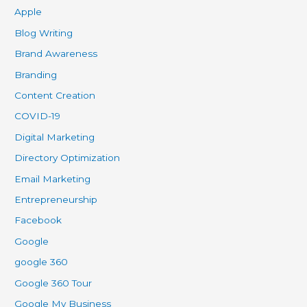
Apple
Blog Writing
Brand Awareness
Branding
Content Creation
COVID-19
Digital Marketing
Directory Optimization
Email Marketing
Entrepreneurship
Facebook
Google
google 360
Google 360 Tour
Google My Business