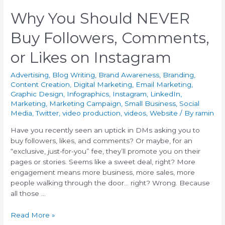
Why You Should NEVER
Buy Followers, Comments,
or Likes on Instagram
Advertising
,
Blog Writing
,
Brand Awareness
,
Branding
,
Content Creation
,
Digital Marketing
,
Email Marketing
,
Graphic Design
,
Infographics
,
Instagram
,
LinkedIn
,
Marketing
,
Marketing Campaign
,
Small Business
,
Social
Media
,
Twitter
,
video production
,
videos
,
Website
/ By
ramin
Have you recently seen an uptick in DMs asking you to
buy followers, likes, and comments? Or maybe, for an
“exclusive, just-for-you” fee, they’ll promote you on their
pages or stories. Seems like a sweet deal, right? More
engagement means more business, more sales, more
people walking through the door… right? Wrong. Because
all those …
Read More »