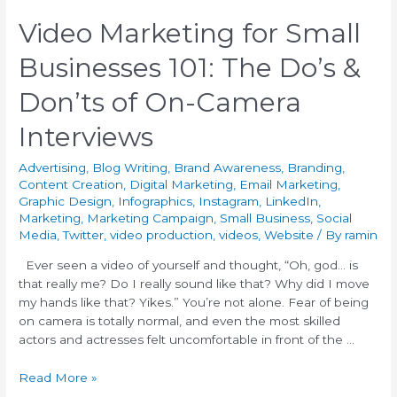
Video Marketing for Small
Businesses 101: The Do’s &
Don’ts of On-Camera
Interviews
Advertising
,
Blog Writing
,
Brand Awareness
,
Branding
,
Content Creation
,
Digital Marketing
,
Email Marketing
,
Graphic Design
,
Infographics
,
Instagram
,
LinkedIn
,
Marketing
,
Marketing Campaign
,
Small Business
,
Social
Media
,
Twitter
,
video production
,
videos
,
Website
/ By
ramin
Ever seen a video of yourself and thought, “Oh, god… is
that really me? Do I really sound like that? Why did I move
my hands like that? Yikes.” You’re not alone. Fear of being
on camera is totally normal, and even the most skilled
actors and actresses felt uncomfortable in front of the …
Read More »