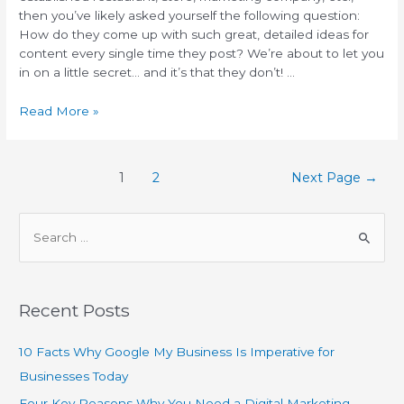
then you’ve likely asked yourself the following question:
How do they come up with such great, detailed ideas for
content every single time they post? We’re about to let you
in on a little secret… and it’s that they don’t! …
Read More »
1
2
Next Page
→
Recent Posts
10 Facts Why Google My Business Is Imperative for
Businesses Today
Four Key Reasons Why You Need a Digital Marketing