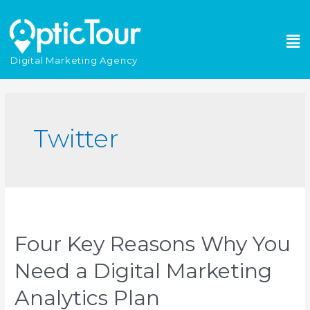
Please
note:
This
website
Digital Marketing Agency
includes
an
accessibility
system.
Twitter
Four Key Reasons Why You
Need a Digital Marketing
Analytics Plan