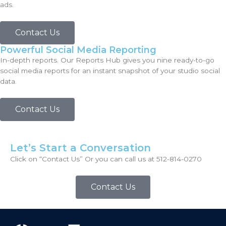
ads.
Contact Us
Powerful Social Media Reporting
In-depth reports. Our Reports Hub gives you nine ready-to-go
social media reports for an instant snapshot of your studio social
data.
Contact Us
Let’s Start a Conversation
Click on “Contact Us” Or you can call us at 512-814-0270
Contact Us