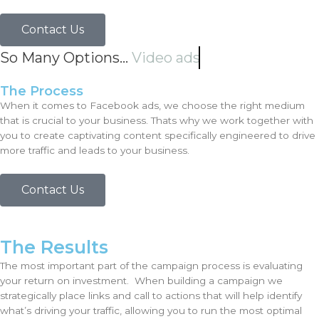
Contact Us
So Many Options...
Video ads
The Process
When it comes to Facebook ads, we choose the right medium
that is crucial to your business. Thats why we work together with
you to create captivating content specifically engineered to drive
more traffic and leads to your business.
Contact Us
The Results
The most important part of the campaign process is evaluating
your return on investment. When building a campaign we
strategically place links and call to actions that will help identify
what’s driving your traffic, allowing you to run the most optimal