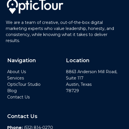
We are a team of creative, out-of-the-box digital
marketing experts who value leadership, honesty, and
consistency, while knowing what it takes to deliver
results.
Navigation
Location
About Us
8863 Anderson Mill Road,
Services
Suite 117
OpticTour Studio
Austin, Texas
Blog
78729
Contact Us
Contact Us
Phone:
(512) 814-0270