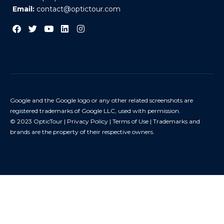
Email:
contact@optictour.com
Google and the Google logo or any other related screenshots are
registered trademarks of Google LLC, used with permission.
© 2023 OpticTour |
Privacy Policy
|
Terms of Use
| Trademarks and
brands are the property of their respective owners.