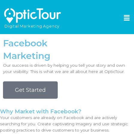
Please
note:
This
website
Digital Marketing Agency
includes
an
Facebook
accessibility
system.
Marketing
Our success is driven by helping you tell your story and own
your visibility. This is what we are all about here at OpticTour.
Get Started
Why Market with Facebook?
Your customers are already on Facebook and are actively
searching for you. Create captivating imagery and use strategic
posting practices to drive customers to your business.