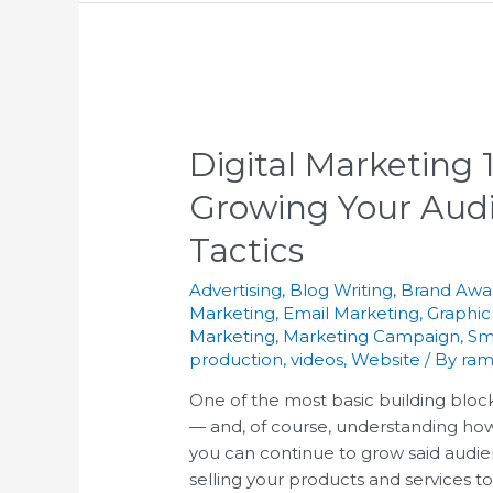
Digital Marketing
Growing Your Audi
Tactics
Advertising
,
Blog Writing
,
Brand Awa
Marketing
,
Email Marketing
,
Graphic
Marketing
,
Marketing Campaign
,
Sm
production
,
videos
,
Website
/ By
ram
One of the most basic building block
— and, of course, understanding how
you can continue to grow said audie
selling your products and services t