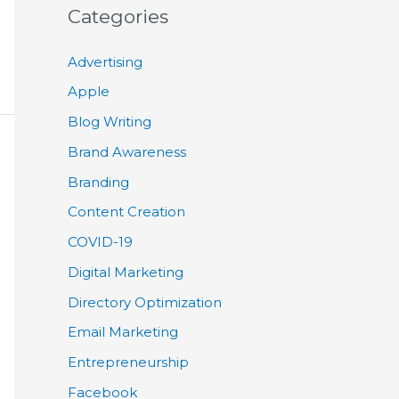
Categories
Advertising
Apple
Blog Writing
Brand Awareness
Branding
Content Creation
COVID-19
Digital Marketing
Directory Optimization
Email Marketing
Entrepreneurship
Facebook