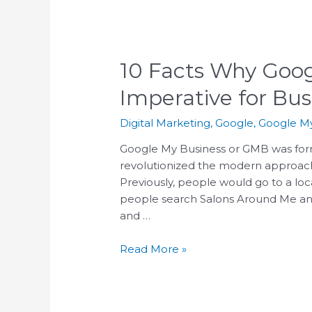
who
are
using
a
10 Facts Why Goog
screen
Imperative for Bu
reader;
Press
Digital Marketing
,
Google
,
Google My
Control-
F10
Google My Business or GMB was for
to
revolutionized the modern approach 
open
Previously, people would go to a loc
an
people search Salons Around Me and
accessibility
and …
menu.
Read More »