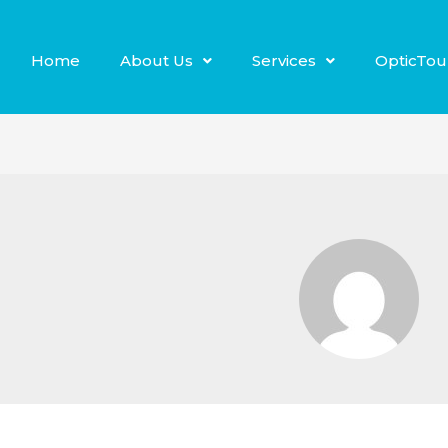
Home
About Us
Services
OpticTou