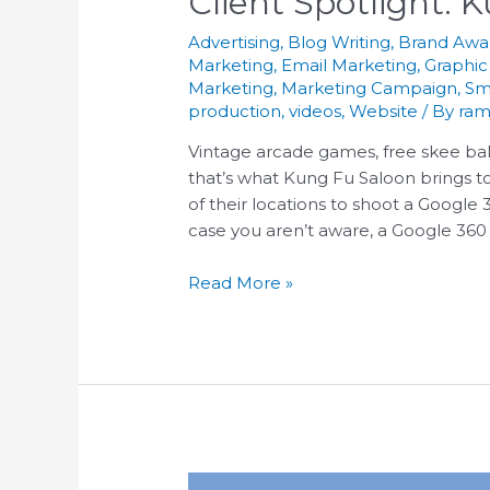
Client Spotlight: 
Advertising
,
Blog Writing
,
Brand Awa
Marketing
,
Email Marketing
,
Graphic
Marketing
,
Marketing Campaign
,
Sm
production
,
videos
,
Website
/ By
ram
Vintage arcade games, free skee bal
that’s what Kung Fu Saloon brings to
of their locations to shoot a Google
case you aren’t aware, a Google 360 To
Read More »