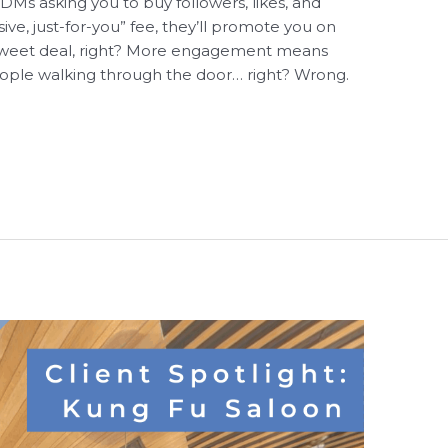
DMs asking you to buy followers, likes, and
e, just-for-you” fee, they’ll promote you on
a sweet deal, right? More engagement means
ople walking through the door… right? Wrong.