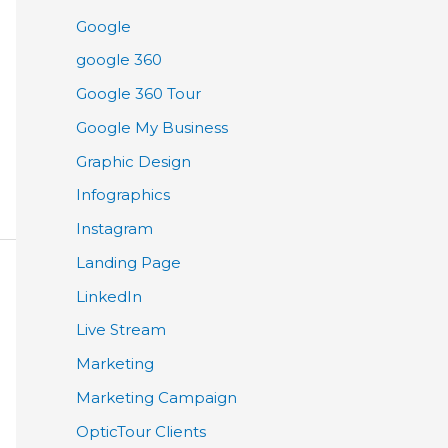
Google
google 360
Google 360 Tour
Google My Business
Graphic Design
Infographics
Instagram
Landing Page
LinkedIn
Live Stream
Marketing
Marketing Campaign
OpticTour Clients