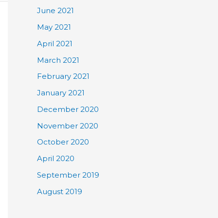
June 2021
May 2021
April 2021
March 2021
February 2021
January 2021
December 2020
November 2020
October 2020
April 2020
September 2019
August 2019