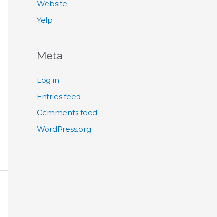
Website
Yelp
Meta
Log in
Entries feed
Comments feed
WordPress.org