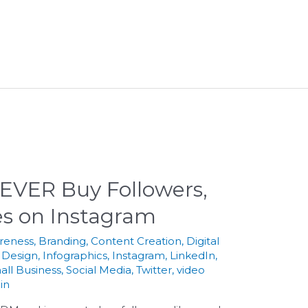
EVER Buy Followers,
s on Instagram
reness
,
Branding
,
Content Creation
,
Digital
 Design
,
Infographics
,
Instagram
,
LinkedIn
,
all Business
,
Social Media
,
Twitter
,
video
in