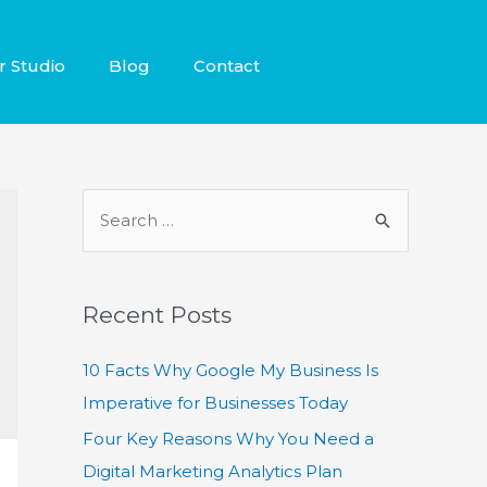
r Studio
Blog
Contact
Recent Posts
10 Facts Why Google My Business Is
Imperative for Businesses Today
Four Key Reasons Why You Need a
Digital Marketing Analytics Plan