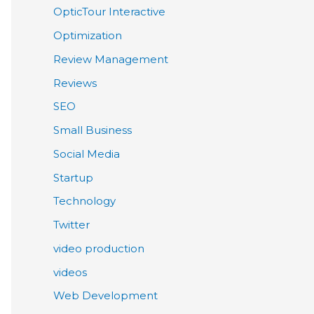
OpticTour Interactive
Optimization
Review Management
Reviews
SEO
Small Business
Social Media
Startup
Technology
Twitter
video production
videos
Web Development