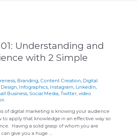
 101: Understanding and
ence with 2 Simple
reness
,
Branding
,
Content Creation
,
Digital
 Design
,
Infographics
,
Instagram
,
LinkedIn
,
all Business
,
Social Media
,
Twitter
,
video
in
s of digital marketing is knowing your audience
 to apply that knowledge in an effective way so
nce. Having a solid grasp of whom you are
o can give you a huge …