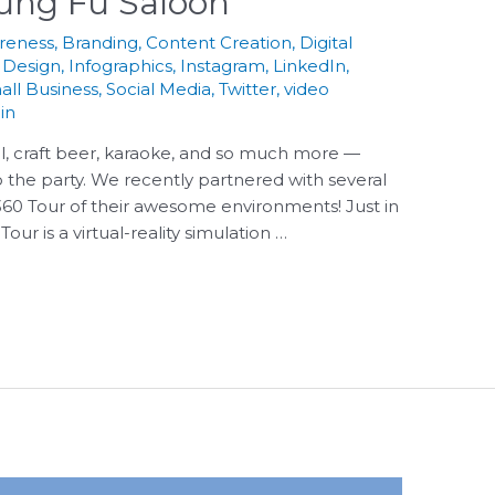
Kung Fu Saloon
reness
,
Branding
,
Content Creation
,
Digital
 Design
,
Infographics
,
Instagram
,
LinkedIn
,
all Business
,
Social Media
,
Twitter
,
video
in
l, craft beer, karaoke, and so much more —
 the party. We recently partnered with several
 360 Tour of their awesome environments! Just in
ur is a virtual-reality simulation …