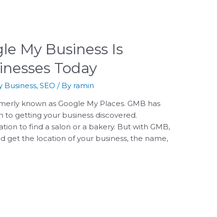
le My Business Is
sinesses Today
 Business
,
SEO
/ By
ramin
merly known as Google My Places. GMB has
to getting your business discovered.
ation to find a salon or a bakery. But with GMB,
 get the location of your business, the name,