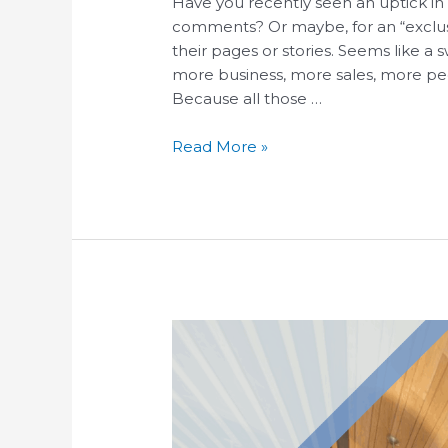
Have you recently seen an uptick in 
comments? Or maybe, for an “exclusiv
their pages or stories. Seems like 
more business, more sales, more pe
Because all those …
Read More »