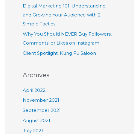
Digital Marketing 101: Understanding
and Growing Your Audience with 2
Simple Tactics
Why You Should NEVER Buy Followers,
Comments, or Likes on Instagram
Client Spotlight: Kung Fu Saloon
Archives
April 2022
November 2021
September 2021
August 2021
July 2021