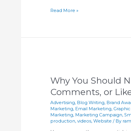
Read More »
Why You Should N
Comments, or Like
Advertising
,
Blog Writing
,
Brand Awa
Marketing
,
Email Marketing
,
Graphic
Marketing
,
Marketing Campaign
,
Sm
production
,
videos
,
Website
/ By
ram