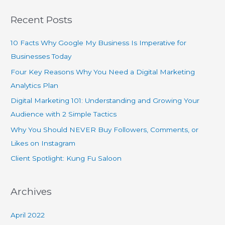
Recent Posts
10 Facts Why Google My Business Is Imperative for
Businesses Today
Four Key Reasons Why You Need a Digital Marketing
Analytics Plan
Digital Marketing 101: Understanding and Growing Your
Audience with 2 Simple Tactics
Why You Should NEVER Buy Followers, Comments, or
Likes on Instagram
Client Spotlight: Kung Fu Saloon
Archives
April 2022