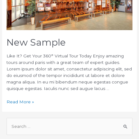
New Sample
Like It? Get Your 360° Virtual Tour Today Enjoy amazing
tours around paris with a great team of expert guides.
Lorem ipsum dolor sit amet, consectetur adipiscing elit, sed
do eiusmod of the tempor incididunt ut labore et dolore
magna aliqua. In eu mi bibendum neque egestas congue
quisque egestas. Iaculis nunc sed augue lacus …
Read More »