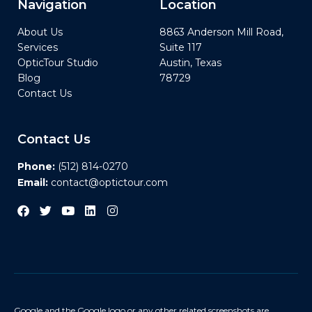
Navigation
Location
About Us
8863 Anderson Mill Road,
Services
Suite 117
OpticTour Studio
Austin, Texas
Blog
78729
Contact Us
Contact Us
Phone:
(512) 814-0270
Email:
contact@optictour.com
Google and the Google logo or any other related screenshots are