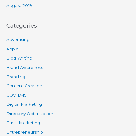
August 2019
Categories
Advertising
Apple
Blog Writing
Brand Awareness
Branding
Content Creation
COVID-19
Digital Marketing
Directory Optimization
Email Marketing
Entrepreneurship