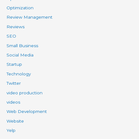
Optimization
Review Management
Reviews
SEO
Small Business
Social Media
Startup
Technology
Twitter
video production
videos
Web Development
Website
Yelp