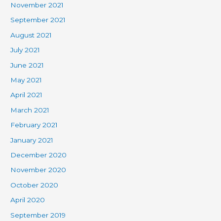
November 2021
September 2021
August 2021
July 2021
June 2021
May 2021
April 2021
March 2021
February 2021
January 2021
December 2020
November 2020
October 2020
April 2020
September 2019