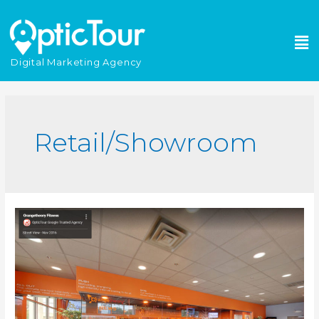
Please
note:
This
website
Digital Marketing Agency
includes
an
accessibility
system.
Retail/Showroom