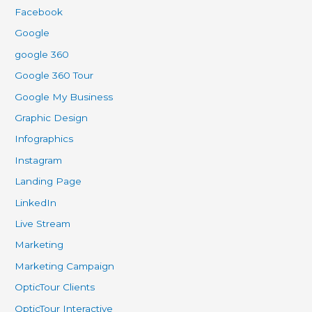
Facebook
Google
google 360
Google 360 Tour
Google My Business
Graphic Design
Infographics
Instagram
Landing Page
LinkedIn
Live Stream
Marketing
Marketing Campaign
OpticTour Clients
OpticTour Interactive