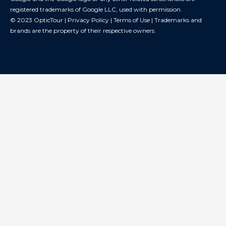
registered trademarks of Google LLC, used with permission.
© 2023 OpticTour |
Privacy Policy
|
Terms of Use
| Trademarks and
brands are the property of their respective owners.