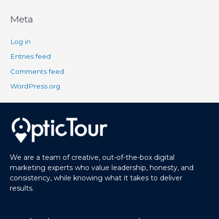
Meta
Log in
Entries feed
Comments feed
WordPress.org
We are a team of creative, out-of-the-box digital
marketing experts who value leadership, honesty, and
consistency, while knowing what it takes to deliver
results.