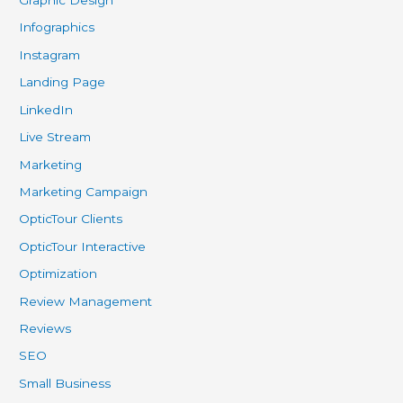
Graphic Design
Infographics
Instagram
Landing Page
LinkedIn
Live Stream
Marketing
Marketing Campaign
OpticTour Clients
OpticTour Interactive
Optimization
Review Management
Reviews
SEO
Small Business