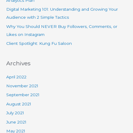
Analytics Plan
Digital Marketing 101: Understanding and Growing Your
Audience with 2 Simple Tactics
Why You Should NEVER Buy Followers, Comments, or
Likes on Instagram
Client Spotlight: Kung Fu Saloon
Archives
April 2022
November 2021
September 2021
August 2021
July 2021
June 2021
May 2021