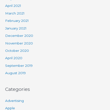
April 2021
March 2021
February 2021
January 2021
December 2020
November 2020
October 2020
April 2020
September 2019
August 2019
Categories
Advertising
Apple