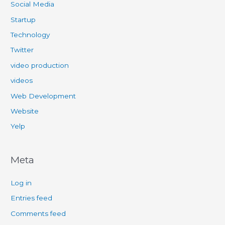
Social Media
Startup
Technology
Twitter
video production
videos
Web Development
Website
Yelp
Meta
Log in
Entries feed
Comments feed