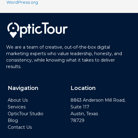
WordPress.org
We are a team of creative, out-of-the-box digital
marketing experts who value leadership, honesty, and
consistency, while knowing what it takes to deliver
results.
Navigation
Location
About Us
8863 Anderson Mill Road,
Services
Suite 117
OpticTour Studio
Austin, Texas
Blog
78729
Contact Us