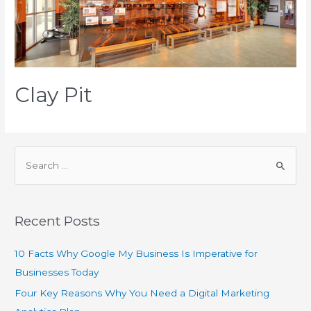
Clay Pit
Recent Posts
10 Facts Why Google My Business Is Imperative for
Businesses Today
Four Key Reasons Why You Need a Digital Marketing