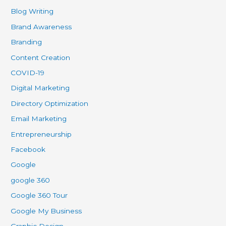
Blog Writing
Brand Awareness
Branding
Content Creation
COVID-19
Digital Marketing
Directory Optimization
Email Marketing
Entrepreneurship
Facebook
Google
google 360
Google 360 Tour
Google My Business