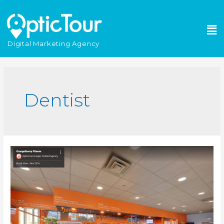
Please
note:
This
website
Digital Marketing Agency
includes
an
accessibility
system.
Dentist