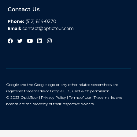
Contact Us
Phone:
(512) 814-0270
Email:
contact@optictour.com
Google and the Google logo or any other related screenshots are
registered trademarks of Google LLC, used with permission.
© 2023 OpticTour |
Privacy Policy
|
Terms of Use
| Trademarks and
brands are the property of their respective owners.