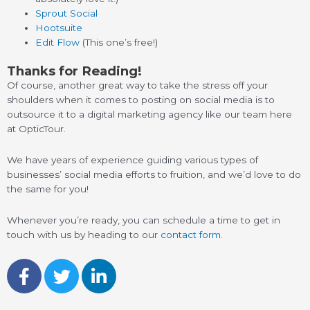
Sprout Social
Hootsuite
Edit Flow
(This one’s free!)
Thanks for Reading!
Of course, another great way to take the stress off your
shoulders when it comes to posting on social media is to
outsource it to a digital marketing agency like our team here
at OpticTour.
We have years of experience guiding various types of
businesses’ social media efforts to fruition, and we’d love to do
the same for you!
Whenever you’re ready, you can schedule a time to get in
touch with us by heading to our
contact form
.