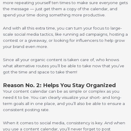
more repeating yourself ten times to make sure everyone gets
the message — just get them a copy of the calendar, and
spend your time doing something more productive.
And with all this extra time, you can turn your focus to large-
scale social media tactics, like running ad campaigns, hosting a
contest or a giveaway, or looking for influencers to help grow
your brand even more.
Since all your organic content is taken care of, who knows
what alternative routes you’ll be able to take now that you’ve
got the time and space to take them!
Reason No. 2: Helps You Stay Organized
Your content calendar can be as simple or complex as you
need it to be. You can clearly visualize your short- and long-
term goals all in one place, and you’ll also be able to ensure a
consistent posting rate.
When it comes to social media, consistency is key. And when
you use a content calendar, you’ll never forget to post