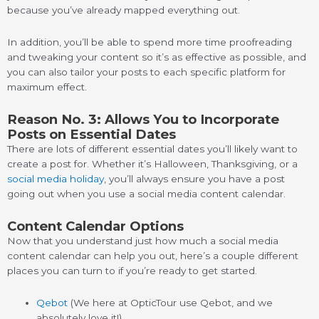
because you’ve already mapped everything out.
In addition, you’ll be able to spend more time proofreading
and tweaking your content so it’s as effective as possible, and
you can also tailor your posts to each specific platform for
maximum effect.
Reason No. 3: Allows You to Incorporate
Posts on Essential Dates
There are lots of different essential dates you’ll likely want to
create a post for. Whether it’s Halloween, Thanksgiving, or a
social media holiday
, you’ll always ensure you have a post
going out when you use a social media content calendar.
Content Calendar Options
Now that you understand just how much a social media
content calendar can help you out, here’s a couple different
places you can turn to if you’re ready to get started.
Qebot
(We here at OpticTour use Qebot, and we
absolutely love it!)