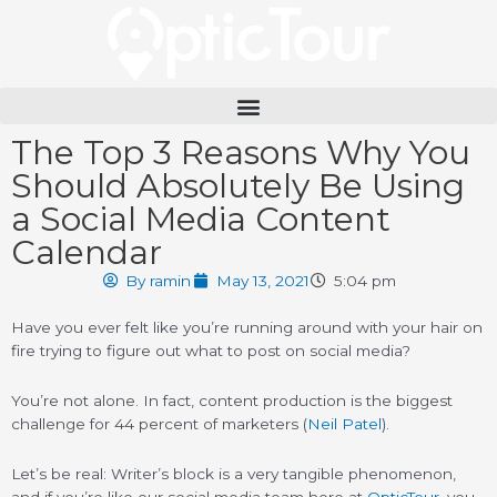
Please
note:
This
website
includes
an
The Top 3 Reasons Why You
accessibility
system.
Should Absolutely Be Using
a Social Media Content
Calendar
By
ramin
May 13, 2021
5:04 pm
Have you ever felt like you’re running around with your hair on
fire trying to figure out what to post on social media?
You’re not alone. In fact, content production is the biggest
challenge for 44 percent of marketers (
Neil Patel
).
Let’s be real: Writer’s block is a very tangible phenomenon,
and if you’re like our social media team here at
OpticTour
, you