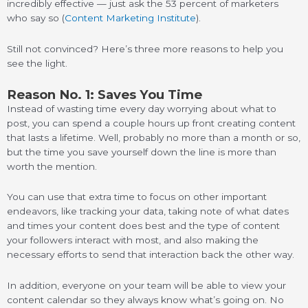
incredibly effective — just ask the 53 percent of marketers
who say so (
Content Marketing Institute
).
Still not convinced? Here’s three more reasons to help you
see the light.
Reason No. 1: Saves You Time
Instead of wasting time every day worrying about what to
post, you can spend a couple hours up front creating content
that lasts a lifetime. Well, probably no more than a month or so,
but the time you save yourself down the line is more than
worth the mention.
You can use that extra time to focus on other important
endeavors, like tracking your data, taking note of what dates
and times your content does best and the type of content
your followers interact with most, and also making the
necessary efforts to send that interaction back the other way.
In addition, everyone on your team will be able to view your
content calendar so they always know what’s going on. No