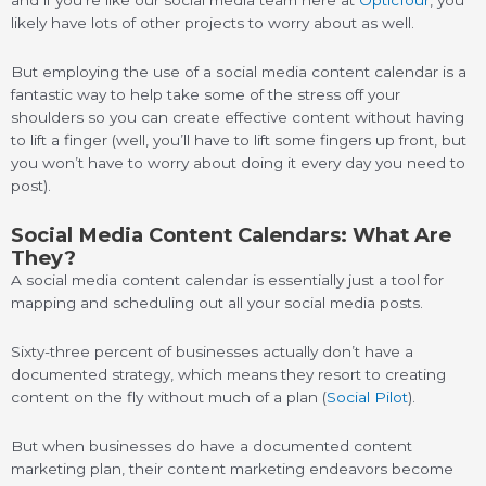
likely have lots of other projects to worry about as well.
But employing the use of a social media content calendar is a
fantastic way to help take some of the stress off your
shoulders so you can create effective content without having
to lift a finger (well, you’ll have to lift some fingers up front, but
you won’t have to worry about doing it every day you need to
post).
Social Media Content Calendars: What Are
They?
A social media content calendar is essentially just a tool for
mapping and scheduling out all your social media posts.
Sixty-three percent of businesses actually don’t have a
documented strategy, which means they resort to creating
content on the fly without much of a plan (
Social Pilot
).
But when businesses do have a documented content
marketing plan, their content marketing endeavors become