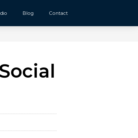
dio
Blog
Contact
Social