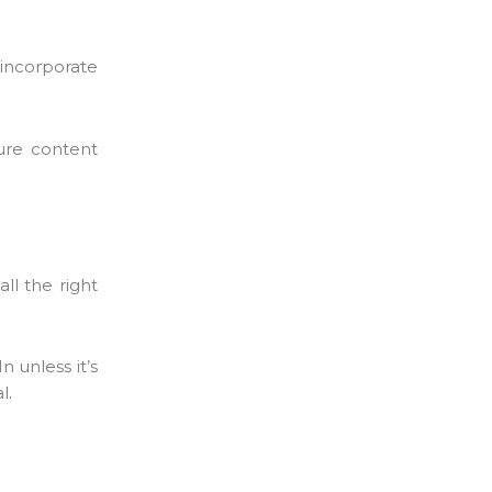
 incorporate
ure content
ll the right
 unless it’s
l.