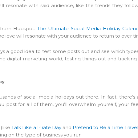
ll resonate with said audience, like the trends they follow
g from Hubspot:
The Ultimate Social Media Holiday Calend
 believe will resonate with your audience to return to over t
lways a good idea to test some posts out and see which type
 digital-marketing world, testing things out and tracking 
ay
usands of social media holidays out there. In fact, there’s 
ou post for all of them, you’ll overwhelm yourself, your fe
 (like
Talk Like a Pirate Day
and
Pretend to Be a Time Trave
ing on the type of business you run.