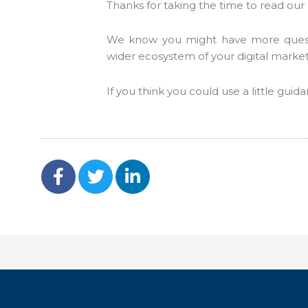
Thanks for taking the time to read our 
We know you might have more questio
wider ecosystem of your digital marke
If you think you could use a little gui