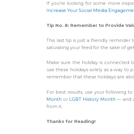
If you’re looking for some more inspi
Increase Your Social Media Engageme
Tip No. 8: Remember to Provide Val
This last tip is just a friendly remind
saturating your feed for the sake of g
Make sure the holiday is connected t
use these holidays solely as a way to p
remember that these holidays are abou
For best results, use your following to
Month
or
LGBT History Month
— and a
from it.
Thanks for Reading!