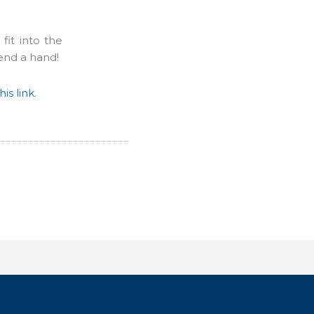
it into the
end a hand!
his link
.