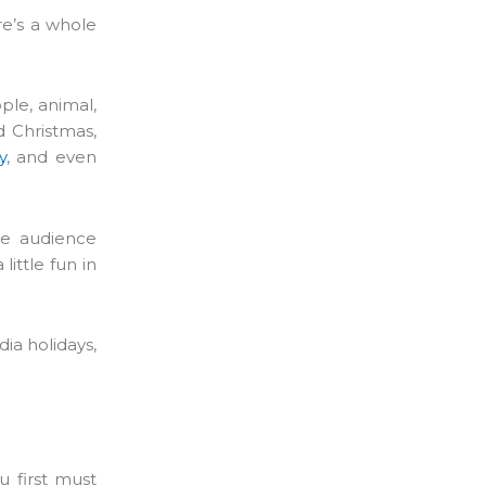
re’s a whole
ple, animal,
d Christmas,
y
, and even
se audience
ittle fun in
ia holidays,
 first must