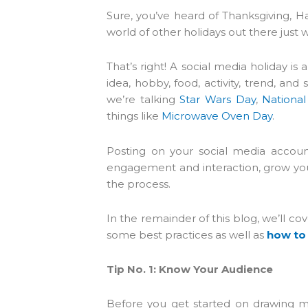
who
Sure, you’ve heard of Thanksgiving, H
are
world of other holidays out there just 
using
a
That’s right! A social media holiday i
screen
idea, hobby, food, activity, trend, a
reader;
we’re talking
Star Wars Day
,
Nationa
Press
things like
Microwave Oven Day
.
Control-
F10
Posting on your social media accoun
to
engagement and interaction, grow your
open
the process.
an
accessibility
In the remainder of this blog, we’ll c
menu.
some best practices as well as
how to
Tip No. 1: Know Your Audience
Before you get started on drawing m