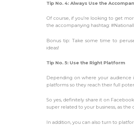
Tip No. 4: Always Use the Accompa
Of course, if you’re looking to get mo
the accompanying hashtag: #National
Bonus tip: Take some time to perus
ideas!
Tip No. 5: Use the Right Platform
Depending on where your audience is 
platforms so they reach their full poten
So yes, definitely share it on Faceboo
super related to your business, as the
In addition, you can also turn to platf