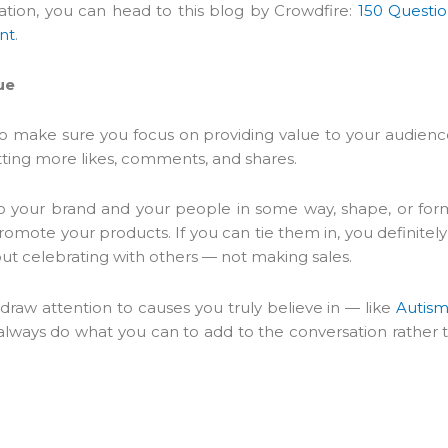
ration, you can head to this blog by Crowdfire:
150 Questio
nt
.
ue
er to make sure you focus on providing value to your audienc
etting more likes, comments, and shares.
o your brand and your people in some way, shape, or for
romote your products. If you can tie them in, you definitely
t celebrating with others — not making sales.
 draw attention to causes you truly believe in — like
Autis
lways do what you can to add to the conversation rather 