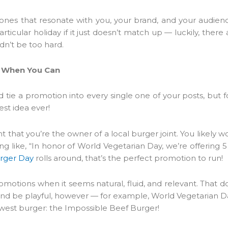
e ones that resonate with you, your brand, and your audien
rticular holiday if it just doesn’t match up — luckily, there
ldn’t be too hard.
ns When You Can
and tie a promotion into every single one of your posts, but 
est idea ever!
t that you’re the owner of a local burger joint. You likely 
 like, “In honor of World Vegetarian Day, we’re offering 5
urger Day
rolls around, that’s the perfect promotion to run!
promotions when it seems natural, fluid, and relevant. That 
d be playful, however — for example, World Vegetarian D
west burger: the Impossible Beef Burger!