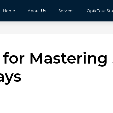
Home
About Us
Services
OpticTour Stu
 for Mastering 
ays