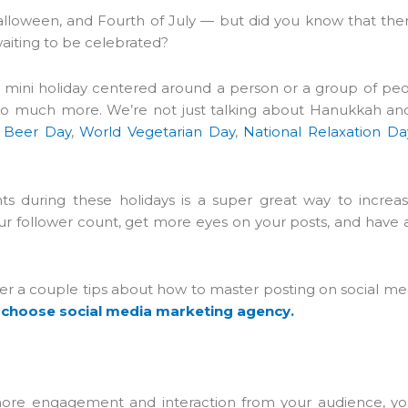
alloween, and Fourth of July — but did you know that the
waiting to be celebrated?
s a mini holiday centered around a person or a group of peo
nd so much more. We’re not just talking about Hanukkah an
l Beer Day
,
World Vegetarian Day
,
National Relaxation Da
ts during these holidays is a super great way to increa
 follower count, get more eyes on your posts, and have a l
over a couple tips about how to master posting on social med
 choose social media marketing agency.
ore engagement and interaction from your audience, you