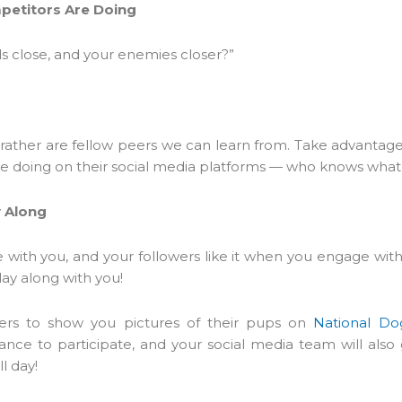
petitors Are Doing
s close, and your enemies closer?”
ather are fellow peers we can learn from. Take advantage 
e doing on their social media platforms — who knows what y
y Along
e with you, and your followers like it when you engage wi
play along with you!
owers to show you pictures of their pups on
National Do
nce to participate, and your social media team will also
l day!