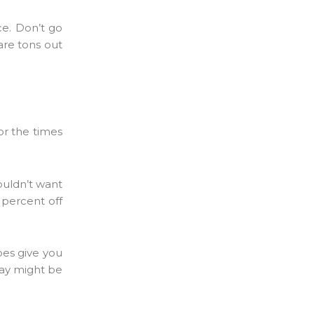
ce. Don’t go
 are tons out
for the times
wouldn’t want
 percent off
does give you
ay might be