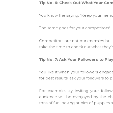
Tip No. 6: Check Out What Your Com
You know the saying, “Keep your friend
The same goes for your competitors!
Competitors are not our enemies but r
take the time to check out what they’r
Tip No. 7: Ask Your Followers to Pla
You like it when your followers engag
for best results, ask your followers to 
For example, try inviting your foll
audience will be overjoyed by the cha
tons of fun looking at pics of puppies al