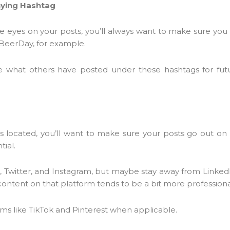
nying Hashtag
re eyes on your posts, you’ll always want to make sure you
BeerDay, for example.
e what others have posted under these hashtags for fut
located, you’ll want to make sure your posts go out on a
tial.
k, Twitter, and Instagram, but maybe stay away from LinkedIn
 content on that platform tends to be a bit more professiona
orms like TikTok and Pinterest when applicable.