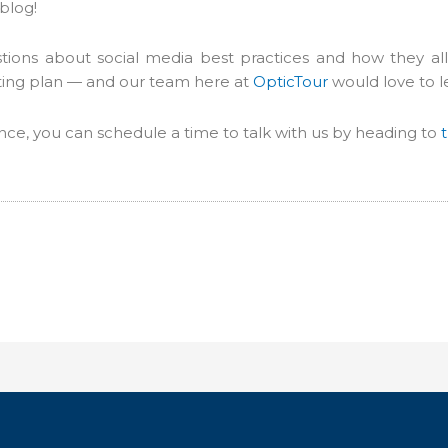
blog!
ns about social media best practices and how they all f
ting plan — and our team here at
OpticTour
would love to l
dance, you can schedule a time to talk with us by heading to
t