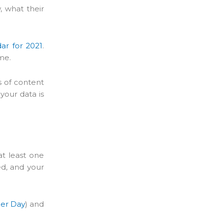
, what their
ar for 2021
.
ime.
s of content
your data is
at least one
ed, and your
ler Day
) and