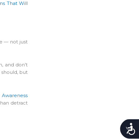
ns That Will
e — not just
m, and don’t
 should, but
m Awareness
than detract
Accessibility