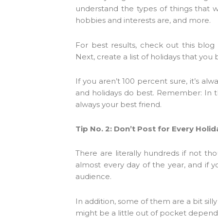
understand the types of things that wi
hobbies and interests are, and more.
For best results, check out this blo
Next, create a list of holidays that you
If you aren’t 100 percent sure, it’s a
and holidays do best. Remember: In the
always your best friend.
Tip No. 2: Don’t Post for Every Holid
There are literally hundreds if not tho
almost every day of the year, and if y
audience.
In addition, some of them are a bit silly
might be a little out of pocket depend