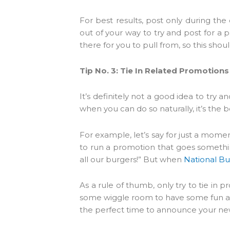
For best results, post only during th
out of your way to try and post for a pa
there for you to pull from, so this shou
Tip No. 3: Tie In Related Promotio
It’s definitely not a good idea to try 
when you can do so naturally, it’s the b
For example, let’s say for just a momen
to run a promotion that goes something
all our burgers!” But when
National B
As a rule of thumb, only try to tie in 
some wiggle room to have some fun an
the perfect time to announce your ne