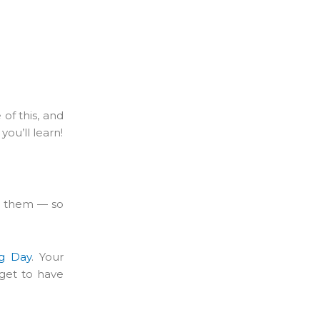
of this, and
ou’ll learn!
th them — so
g Day
. Your
 get to have