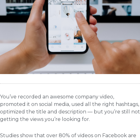
You’ve recorded an awesome company video,
promoted it on social media, used all the right hashtags,
optimized the title and description — but you’re still not
getting the views you’re looking for.
Studies show that over 80% of videos on Facebook
are