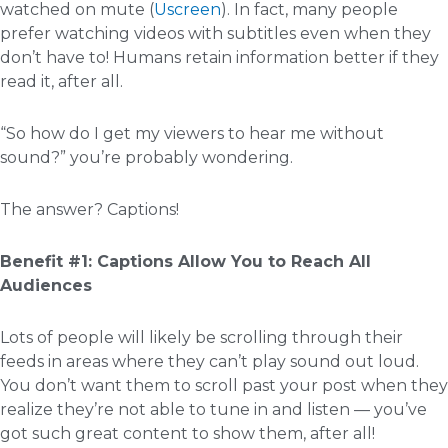
watched on mute (
Uscreen
). In fact, many people
prefer watching videos with subtitles even when they
don’t have to! Humans retain information better if they
read it, after all.
“So how do I get my viewers to hear me without
sound?” you’re probably wondering.
The answer? Captions!
Benefit #1: Captions Allow You to Reach All
Audiences
Lots of people will likely be scrolling through their
feeds in areas where they can’t play sound out loud.
You don’t want them to scroll past your post when they
realize they’re not able to tune in and listen — you’ve
got such great content to show them, after all!