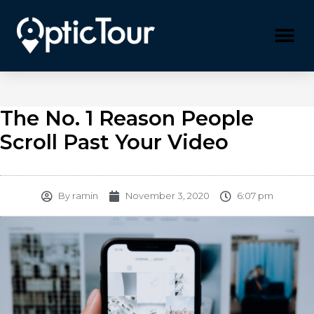
Please
note:
This
website
includes
an
accessibility
system.
The No. 1 Reason People
Scroll Past Your Video
By
ramin
November 3, 2020
6:07 pm