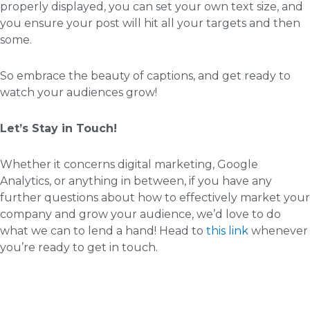
properly displayed, you can set your own text size, and
you ensure your post will hit all your targets and then
some.
So embrace the beauty of captions, and get ready to
watch your audiences grow!
Let’s Stay in Touch!
Whether it concerns digital marketing, Google
Analytics, or anything in between, if you have any
further questions about how to effectively market your
company and grow your audience, we’d love to do
what we can to lend a hand! Head to
this link
whenever
you’re ready to get in touch.