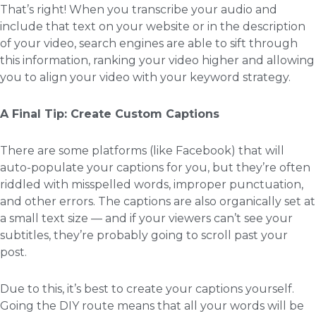
That’s right! When you transcribe your audio and
include that text on your website or in the description
of your video, search engines are able to sift through
this information, ranking your video higher and allowing
you to align your video with your keyword strategy.
A Final Tip: Create Custom Captions
There are some platforms (like Facebook) that will
auto-populate your captions for you, but they’re often
riddled with misspelled words, improper punctuation,
and other errors. The captions are also organically set at
a small text size — and if your viewers can’t see your
subtitles, they’re probably going to scroll past your
post.
Due to this, it’s best to create your captions yourself.
Going the DIY route means that all your words will be