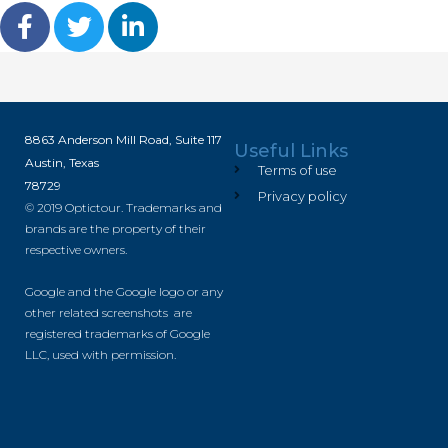
8863 Anderson Mill Road, Suite 117
Useful Links
Austin, Texas
Terms of use
78729
Privacy policy
© 2019 Optictour. Trademarks and
brands are the property of their
respective owners.
Google and the Google logo or any
other related screenshots are
registered trademarks of Google
LLC, used with permission.