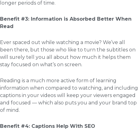
longer periods of time.
Benefit #3: Information is Absorbed Better When
Read
Ever spaced out while watching a movie? We’ve all
been there, but those who like to turn the subtitles on
will surely tell you all about how much it helps them
stay focused on what’s on screen.
Reading is a much more active form of learning
information when compared to watching, and including
captions in your videos will keep your viewers engaged
and focused — which also puts you and your brand top
of mind.
Benefit #4: Captions Help With SEO