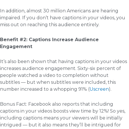
In addition, almost 30 million Americans are hearing
impaired. If you don’t have captions in your videos, you
miss out on reaching this audience entirely.
Benefit #2: Captions Increase Audience
Engagement
It’s also been shown that having captions in your videos
increases audience engagement. Sixty-six percent of
people watched a video to completion without
subtitles — but when subtitles were included, this
number increased to a whopping 91% (
Uscreen
).
Bonus Fact: Facebook also reports that including
captions in your videos boosts view time by 12%! So yes,
including captions means your viewers will be initially
intrigued — but it also means they’ll be intrigued for