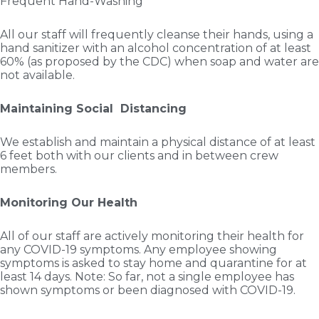
Frequent Hand-Washing
All our staff will frequently cleanse their hands, using a
hand sanitizer with an alcohol concentration of at least
60% (as proposed by the CDC) when soap and water are
not available.
Maintaining Social Distancing
We establish and maintain a physical distance of at least
6 feet both with our clients and in between crew
members.
Monitoring Our Health
All of our staff are actively monitoring their health for
any COVID-19 symptoms. Any employee showing
symptoms is asked to stay home and quarantine for at
least 14 days. Note: So far, not a single employee has
shown symptoms or been diagnosed with COVID-19.