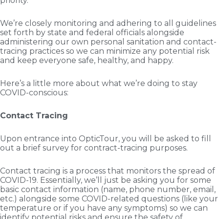
priority.
We’re closely monitoring and adhering to all guidelines
set forth by state and federal officials alongside
administering our own personal sanitation and contact-
tracing practices so we can minimize any potential risk
and keep everyone safe, healthy, and happy.
Here’s a little more about what we’re doing to stay
COVID-conscious:
Contact Tracing
Upon entrance into OpticTour, you will be asked to fill
out a brief survey for contract-tracing purposes.
Contact tracing is a process that monitors the spread of
COVID-19. Essentially, we’ll just be asking you for some
basic contact information (name, phone number, email,
etc.) alongside some COVID-related questions (like your
temperature or if you have any symptoms) so we can
identify potential risks and ensure the safety of