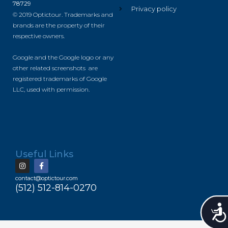
78729
Privacy policy
© 2019 Optictour. Trademarks and
brands are the property of their
respective owners.
Google and the Google logo or any
other related screenshots are
registered trademarks of Google
LLC, used with permission.
Useful Links
contact@optictour.com
(512) 512-814-0270
Accessibility