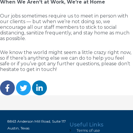
When We Aren’t at Work, We’re at Home
Our jobs sometimes require us to meet in person with
our clients — but when we’re not doing so, we
encourage all our staff members to stick to social
distancing, sanitize frequently, and stay home as much
as possible.
We know the world might seem a little crazy right now,
so if there’s anything else we can do to help you feel
safe or if you’ve got any further questions, please don’t
hesitate to get in touch!
8863 Anderson Mill Road, Suite 117
Useful Links
Austin, Texas
Terms of use