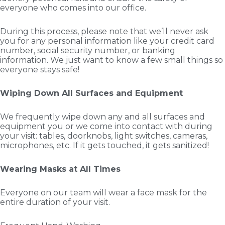
everyone who comes into our office.
During this process, please note that we’ll never ask
you for any personal information like your credit card
number, social security number, or banking
information. We just want to know a few small things so
everyone stays safe!
Wiping Down All Surfaces and Equipment
We frequently wipe down any and all surfaces and
equipment you or we come into contact with during
your visit: tables, doorknobs, light switches, cameras,
microphones, etc. If it gets touched, it gets sanitized!
Wearing Masks at All Times
Everyone on our team will wear a face mask for the
entire duration of your visit.