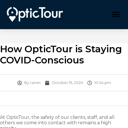
Please
note:
This
website
includes
an
accessibility
system.
How OpticTour is Staying
COVID-Conscious
By
ramin
October 19, 2020
10:04 pm
At OpticTour, the safety of our clients, staff, and all
others we come into contact with remains a high