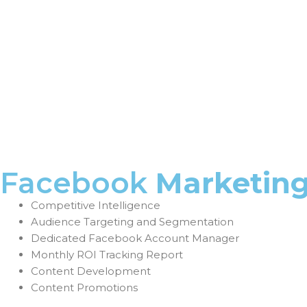
Facebook
Marketin
Competitive Intelligence
Audience Targeting and Segmentation
Dedicated Facebook Account Manager
Monthly ROI Tracking Report
Content Development
Content Promotions