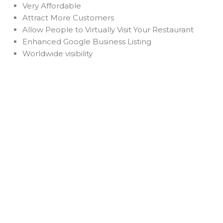
Very Affordable
Attract More Customers
Allow People to Virtually Visit Your Restaurant
Enhanced Google Business Listing
Worldwide visibility