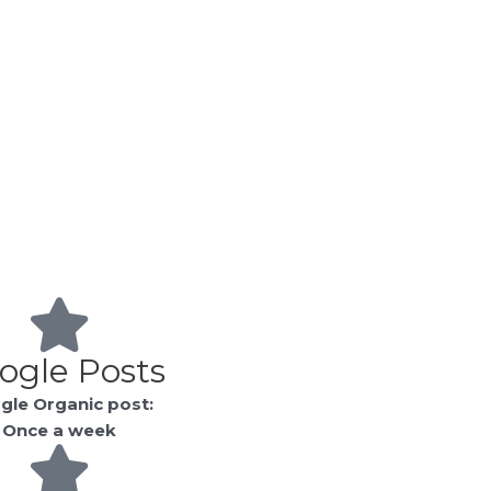
ogle Posts
gle Organic post:
Once a week