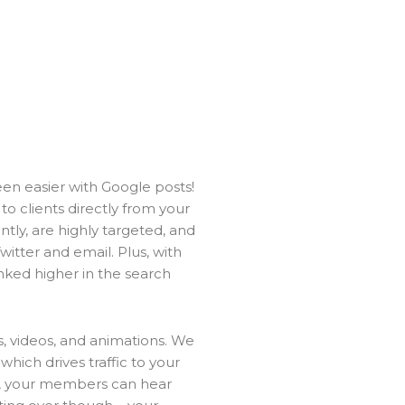
en easier with Google posts!
 clients directly from your
ntly, are highly targeted, and
itter and email. Plus, with
anked higher in the search
, videos, and animations. We
 which drives traffic to your
at, your members can hear