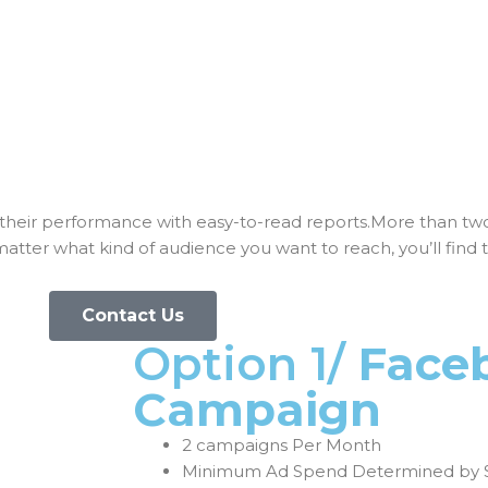
their performance with easy-to-read reports.More than tw
ter what kind of audience you want to reach, you’ll find 
Contact Us
Option 1/
Face
Campaign
2 campaigns Per Month
Minimum Ad Spend Determined by 