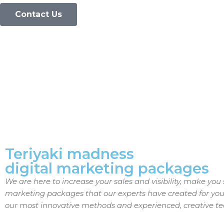
Contact Us
Teriyaki madness
digital marketing packages
We are here to increase your sales and visibility, make yo
marketing packages that our experts have created for you 
our most innovative methods and experienced, creative t