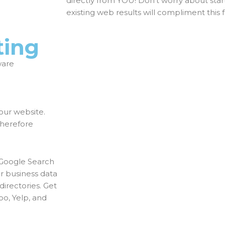
directly from YOU! Don’t worry about star
existing web results will compliment this 
ting
ware
our website.
therefore
 Google Search
ur business data
directories. Get
oo, Yelp, and