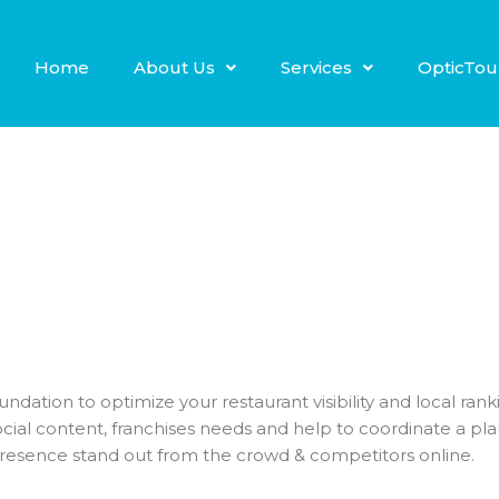
Home
About Us
Services
OpticTou
 foundation to optimize your restaurant visibility and local ra
ial content, franchises needs and help to coordinate a pl
presence stand out from the crowd & competitors online.