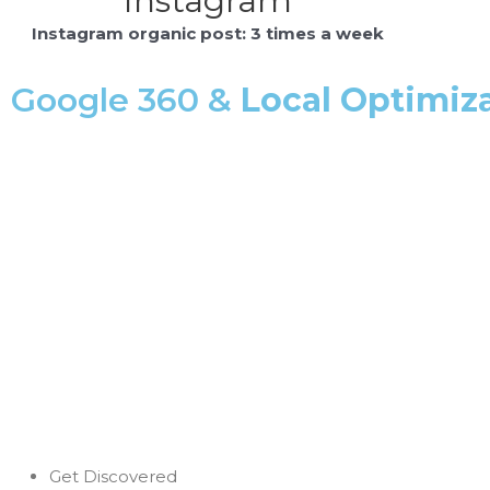
Instagram
Instagram organic post: 3 times a week
Google 360 &
Local Optimiz
Get Discovered