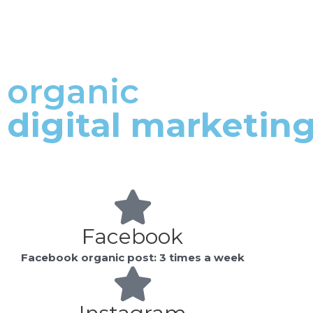
who
are
using
a
organic
screen
reader;
digital marketin
Press
Control-
F10
to
open
an
accessibility
Facebook
menu.
Facebook organic post: 3 times a week