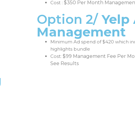
Cost :
$350 Per Month Managemen
Option 2/
Yelp
Management
Minimum Ad spend of $420 which in
highlights bundle
Cost:
$99 Management Fee Per Mon
See Results
g