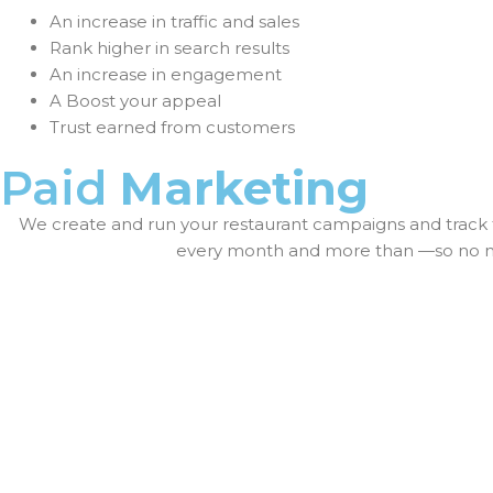
An increase in traffic and sales
Rank higher in search results
An increase in engagement
A Boost your appeal
Trust earned from customers
Paid
Marketing
We create and run your restaurant campaigns and track 
every month and more than —so no mat