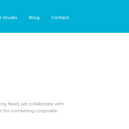
r Studio
Blog
Contact
nking. Next, we collaborate with
an for combining corporate