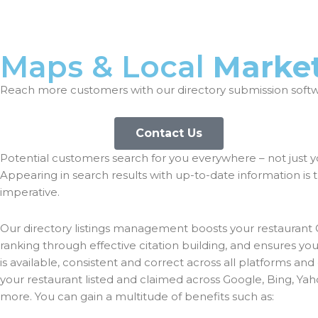
Maps & Local
Marke
Reach more customers with our directory submission soft
Contact Us
Potential customers search for you everywhere – not just y
Appearing in search results with up-to-date information is 
imperative.
Our directory listings management boosts your restaurant
ranking through effective citation building, and ensures yo
is available, consistent and correct across all platforms and 
your restaurant listed and claimed across Google, Bing, Yah
more. You can gain a multitude of benefits such as: