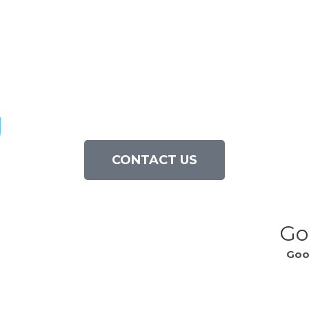
g
CONTACT US
Go
Goo