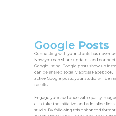
Google
Posts
Connecting with your clients has never be
Now you can share updates and connect to
Google listing. Google posts show up insta
can be shared socially across Facebook, Tw
active Google posts, your studio will be r
results.
Engage your audience with quality images
also take the initiative and add inline links,
studio. By following this enhanced form