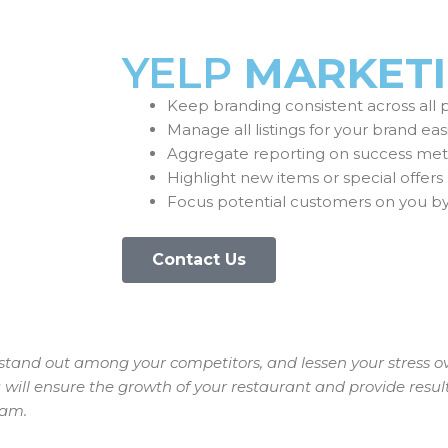
YELP
MARKET
Keep branding consistent across all 
Manage all listings for your brand eas
Aggregate reporting on success metr
Highlight new items or special offers
Focus potential customers on you b
Contact Us
u stand out among your competitors, and lessen your stress o
will ensure the growth of your restaurant and provide resul
eam.