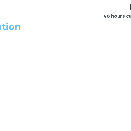
48 hours c
ation