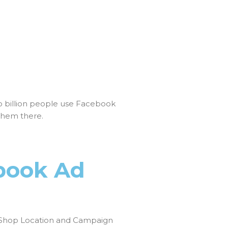
o billion people use Facebook
them there.
book Ad
Shop Location and Campaign