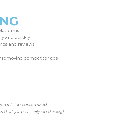
ING
platforms
ily and quickly
ics and reviews
y removing competitor ads
verall! The customized
ts that you can rely on through