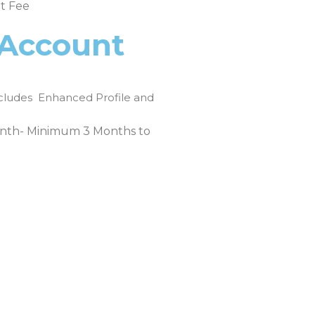
t Fee
 Account
cludes Enhanced Profile and
th- Minimum 3 Months to