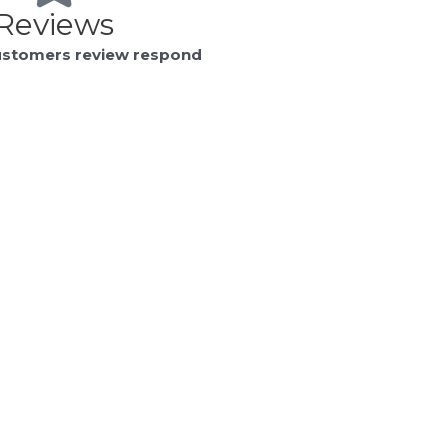
Reviews
ustomers review respond